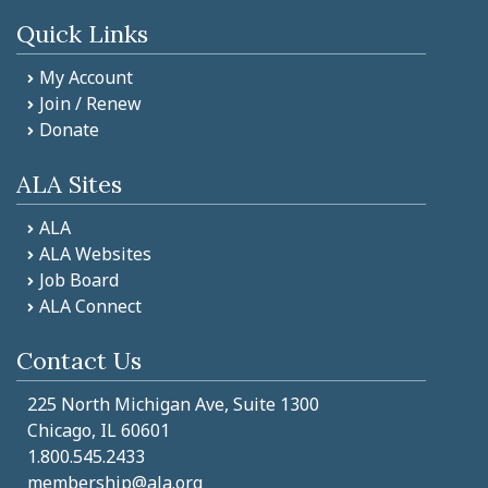
Quick Links
My Account
Join / Renew
Donate
ALA Sites
ALA
ALA Websites
Job Board
ALA Connect
Contact Us
225 North Michigan Ave, Suite 1300
Chicago, IL 60601
1.800.545.2433
membership@ala.org