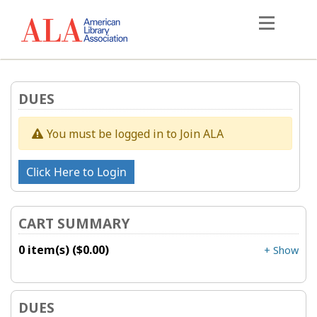
DUES
You must be logged in to Join ALA
CART SUMMARY
0 item(s) ($0.00)
+ Show
DUES