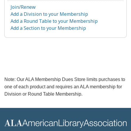
Join/Renew
Add a Division to your Membership
Add a Round Table to your Membership
Add a Section to your Membership
Note: Our ALA Membership Dues Store limits purchases to
one of each product and requires an ALA membership for
Division or Round Table Membership.